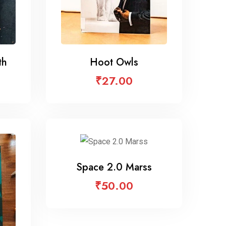
th
Hoot Owls
₹
27.00
Space 2.0 Marss
₹
50.00