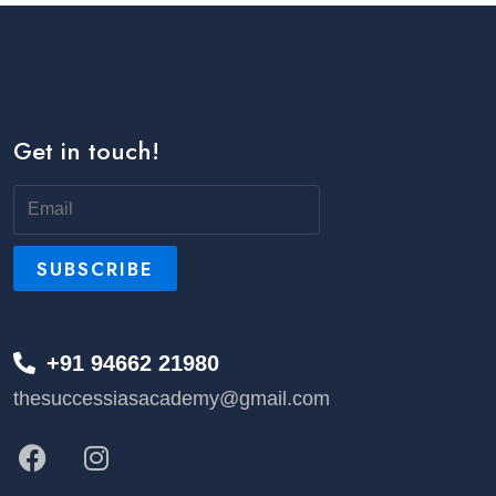
Get in touch!
+91 94662 21980
thesuccessiasacademy@gmail.com