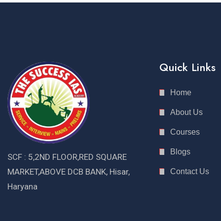
Quick Links
Home
About Us
Courses
Blogs
SCF : 5,2ND FLOOR,RED SQUARE
MARKET,ABOVE DCB BANK, Hisar,
Contact Us
Haryana