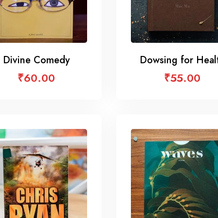
Divine Comedy
Dowsing for Heal
₹
60.00
₹
55.00