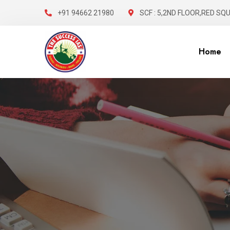
+91 94662 21980
SCF : 5,2ND FLOOR,RED SQ
Home