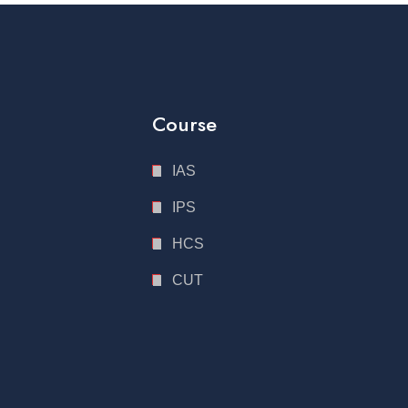
Course
IAS
IPS
HCS
CUT