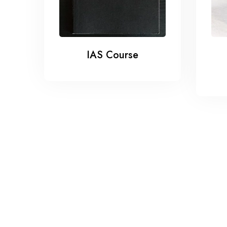
IAS Course