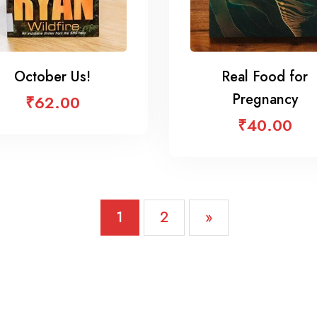
October Us!
Real Food for
Pregnancy
₹
62.00
₹
40.00
1
2
»