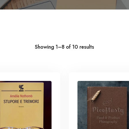
Showing 1–8 of 10 results