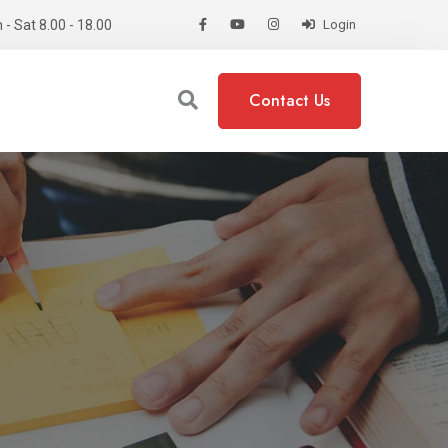
- Sat 8.00 - 18.00
Login
Contact Us