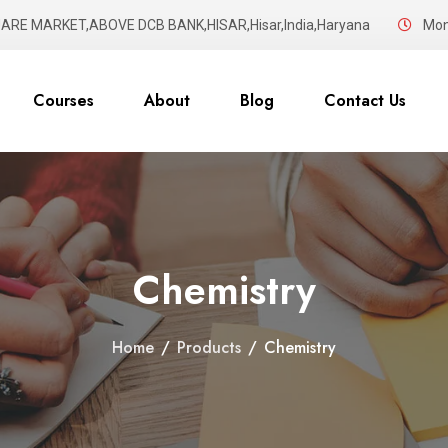
UARE MARKET,ABOVE DCB BANK,HISAR,Hisar,India,Haryana
Mon 
Courses
About
Blog
Contact Us
Chemistry
Home
/
Products
/
Chemistry