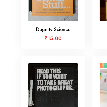
Degnity Science
₹
15.00