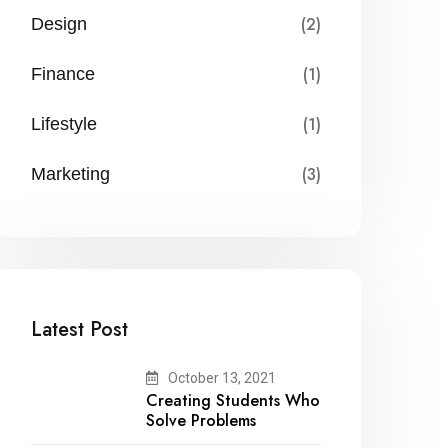
(2)
Design
(1)
Finance
(1)
Lifestyle
(3)
Marketing
Latest Post
October 13, 2021
Creating Students Who
Solve Problems