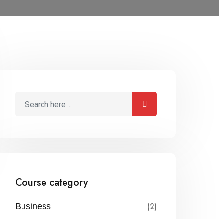
Course category
(2)
Business