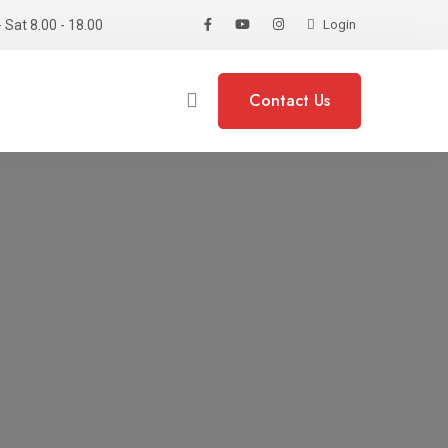
 Sat 8.00 - 18.00
Login
Contact Us