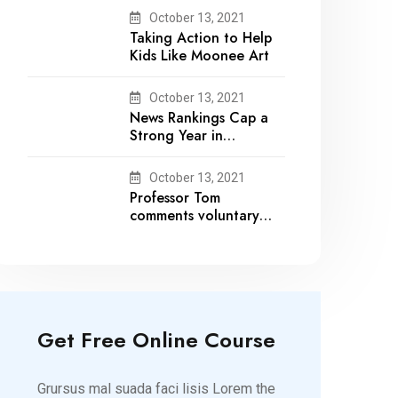
October 13, 2021
Taking Action to Help
Kids Like Moonee Art
October 13, 2021
News Rankings Cap a
Strong Year in
Academic Recognition
October 13, 2021
Professor Tom
comments voluntary
recalls by snack brands
Get Free Online Course
Grursus mal suada faci lisis Lorem the