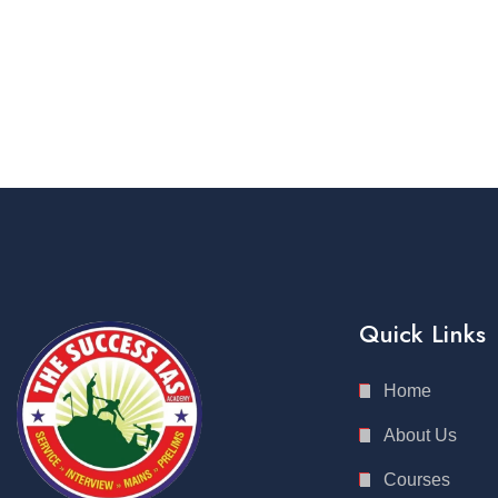
Quick Links
Home
About Us
Courses