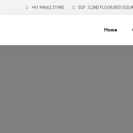
+91 94662 21980
SCF : 5,2ND FLOOR,RED SQUA
Home