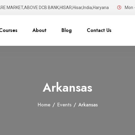
RE MARKET,ABOVE DCB BANK,HISAR,Hisar,India,Haryana
Mon -
Courses
About
Blog
Contact Us
Arkansas
Home
/
Events
/
Arkansas