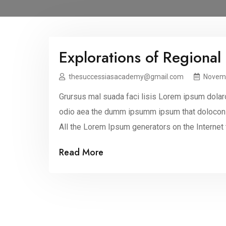
Explorations of Regional
thesuccessiasacademy@gmail.com
Novemb
Grursus mal suada faci lisis Lorem ipsum dolaro
odio aea the dumm ipsumm ipsum that dolocons r
All the Lorem Ipsum generators on the Internet
making this the first true dummy […]
Read More