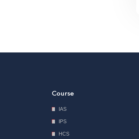
Course
IAS
IPS
HCS