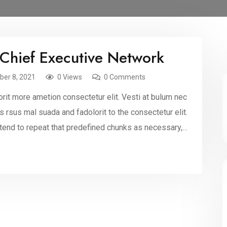
 Chief Executive Network
er 8, 2021
0 Views
0 Comments
rit more ametion consectetur elit. Vesti at bulum nec
sus mal suada and fadolorit to the consectetur elit.
 tend to repeat that predefined chunks as necessary,