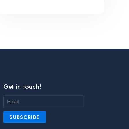
Get in touch!