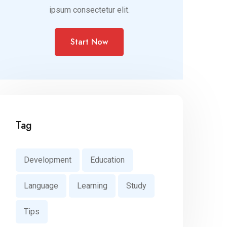
ipsum consectetur elit.
Start Now
Tag
Development
Education
Language
Learning
Study
Tips