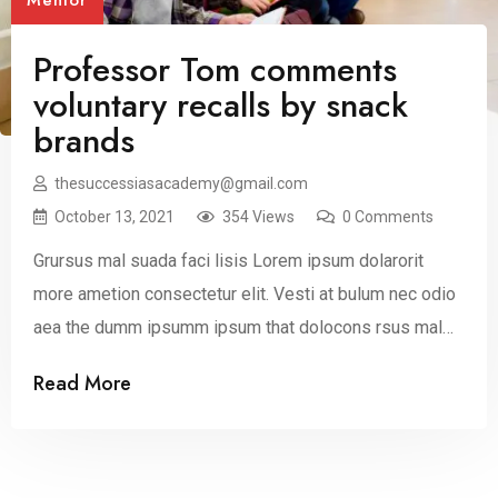
Mentor
Professor Tom comments
voluntary recalls by snack
brands
thesuccessiasacademy@gmail.com
October 13, 2021
354 Views
0 Comments
Grursus mal suada faci lisis Lorem ipsum dolarorit
more ametion consectetur elit. Vesti at bulum nec odio
aea the dumm ipsumm ipsum that dolocons rsus mal
suada and fadolorit to the consectetur dummy read
Read More
more elit.