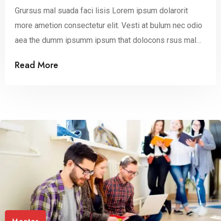
Grursus mal suada faci lisis Lorem ipsum dolarorit
more ametion consectetur elit. Vesti at bulum nec odio
aea the dumm ipsumm ipsum that dolocons rsus mal
suada and fadolorit to the consectetur dummy read
Read More
more elit.