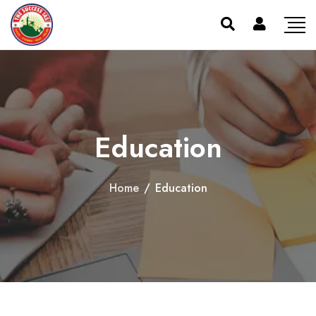
Education
Home
/
Education