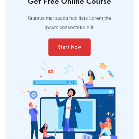
Get Free Online Course
Grursus mal suada faci lisis Lorem the
ipsum consectetur elit.
Start Now