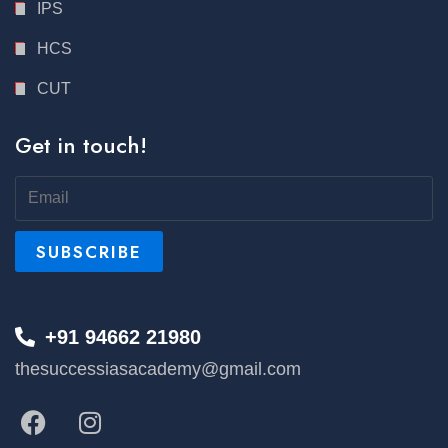
IPS
HCS
CUT
Get in touch!
+91 94662 21980
thesuccessiasacademy@gmail.com