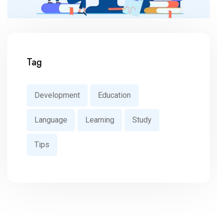
Tag
Development
Education
Language
Learning
Study
Tips