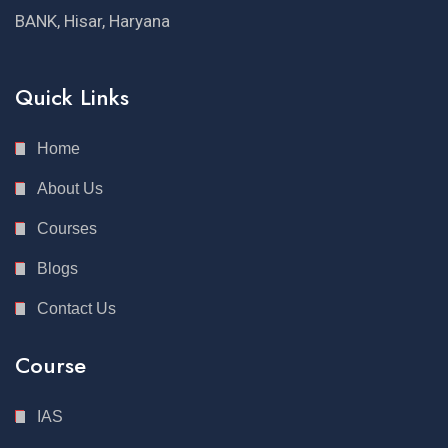
BANK, Hisar, Haryana
Quick Links
Home
About Us
Courses
Blogs
Contact Us
Course
IAS