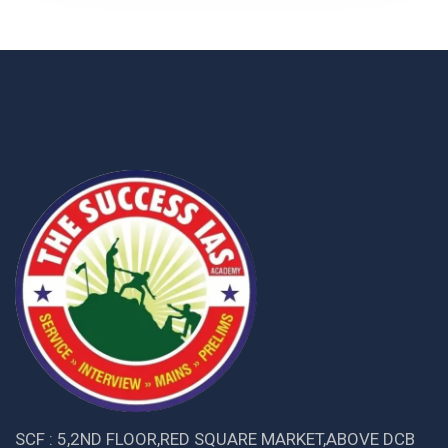
SCF : 5,2ND FLOOR,RED SQUARE MARKET,ABOVE DCB