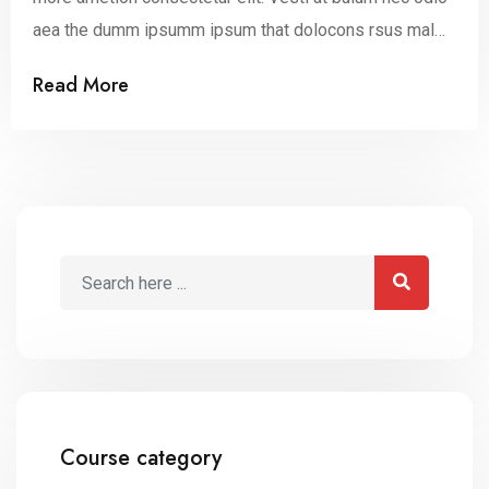
aea the dumm ipsumm ipsum that dolocons rsus mal
suada and fadolorit to the consectetur dummy read
Read More
more elit.
Course category