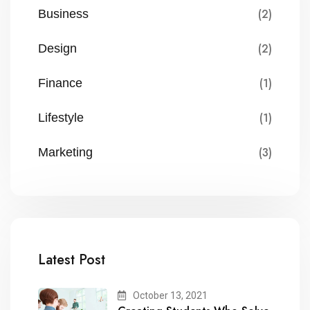
(2)
Business
(2)
Design
(1)
Finance
(1)
Lifestyle
(3)
Marketing
Latest Post
October 13, 2021