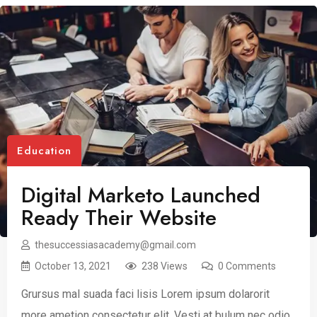
Education
Digital Marketo Launched
Ready Their Website
thesuccessiasacademy@gmail.com
October 13, 2021
238 Views
0 Comments
Grursus mal suada faci lisis Lorem ipsum dolarorit
more ametion consectetur elit. Vesti at bulum nec odio