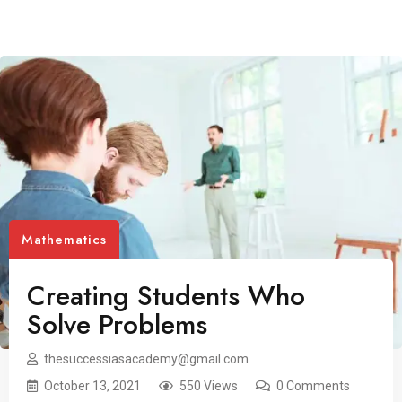
Mathematics
Creating Students Who
Solve Problems
thesuccessiasacademy@gmail.com
October 13, 2021
550 Views
0 Comments