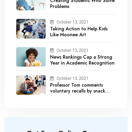
Creating Students Who Solve
Problems
October 13, 2021
Taking Action to Help Kids
Like Moonee Art
October 13, 2021
News Rankings Cap a Strong
Year in Academic Recognition
October 13, 2021
Professor Tom comments
voluntary recalls by snack
brands