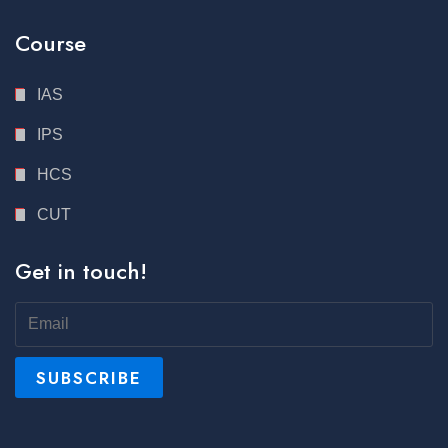
Course
IAS
IPS
HCS
CUT
Get in touch!