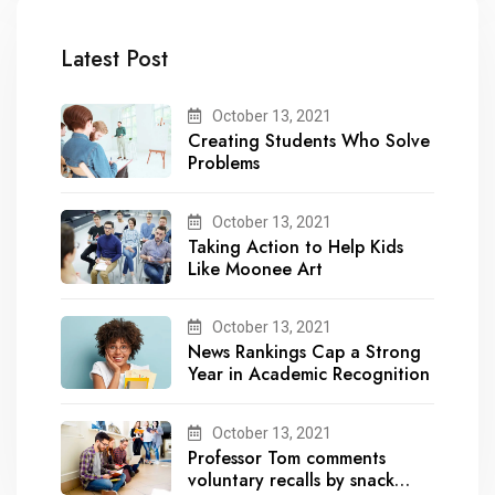
Latest Post
October 13, 2021
Creating Students Who Solve
Problems
October 13, 2021
Taking Action to Help Kids
Like Moonee Art
October 13, 2021
News Rankings Cap a Strong
Year in Academic Recognition
October 13, 2021
Professor Tom comments
voluntary recalls by snack