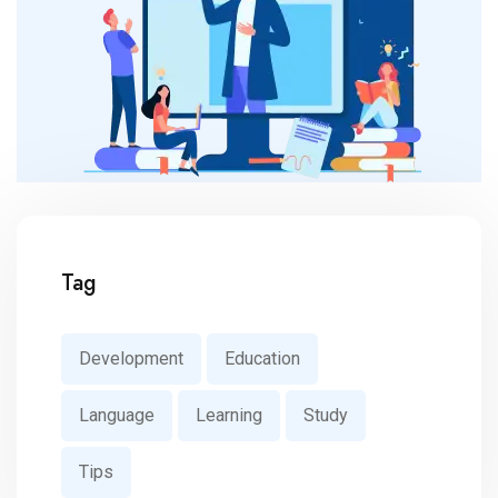
Tag
Development
Education
Language
Learning
Study
Tips