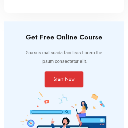
brands
Get Free Online Course
Grursus mal suada faci lisis Lorem the
ipsum consectetur elit.
Start Now