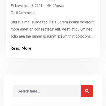
November 8, 2021
0 Views
0 Comments
Grursus mal suada faci lisis Lorem ipsum dolarorit
more ametion consectetur elit. Vesti at bulum nec
odio aea the dumm ipsumm ipsum that dolocons
rsus mal suada and fadolorit to the consectetur elit.
Read More
All the Lorem Ipsum generators on the Internet
tend to repeat that predefined chunks as
necessary, making this the first true dummy […]