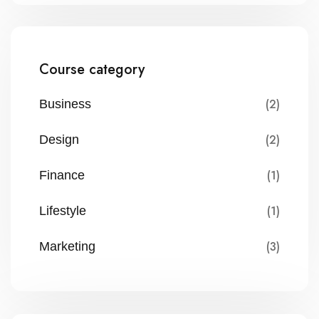
Course category
(2)
Business
(2)
Design
(1)
Finance
(1)
Lifestyle
(3)
Marketing