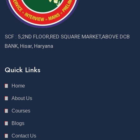
SCF : 5,2ND FLOOR,RED SQUARE MARKET,ABOVE DCB
BANK, Hisar, Haryana
Quick Links
Home
About Us
Courses
Blogs
Contact Us