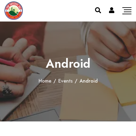
Android
Home
/
Events
/
Android