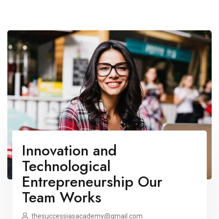
Innovation and
Technological
Entrepreneurship Our
Team Works
thesuccessiasacademy@gmail.com