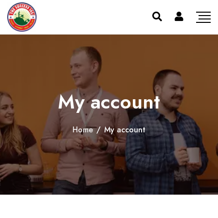
My account
Home
/
My account