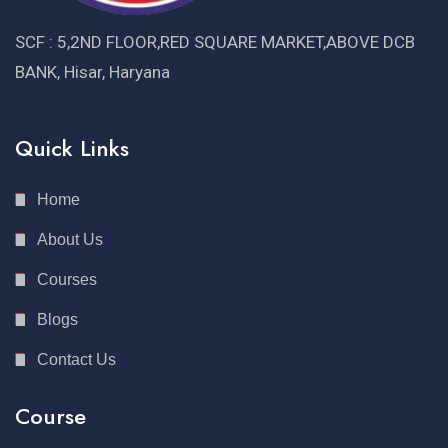
SCF : 5,2ND FLOOR,RED SQUARE MARKET,ABOVE DCB
BANK, Hisar, Haryana
Quick Links
Home
About Us
Courses
Blogs
Contact Us
Course