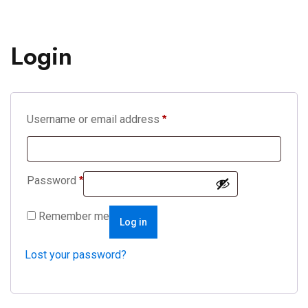
Login
Username or email address
*
Password
*
Remember me
Log in
Lost your password?