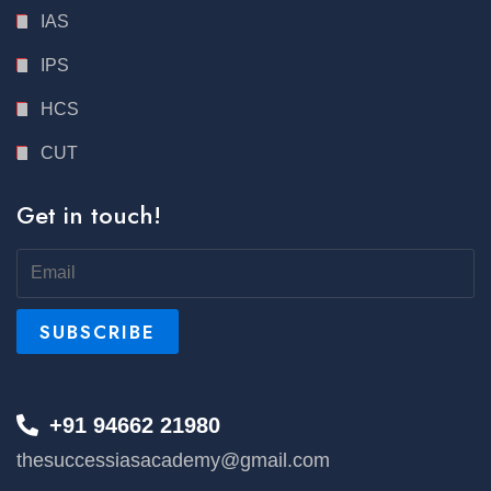
IAS
IPS
HCS
CUT
Get in touch!
+91 94662 21980
thesuccessiasacademy@gmail.com