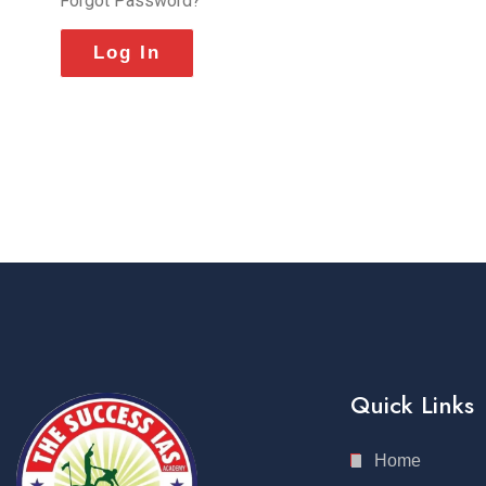
Forgot Password?
Quick Links
Home