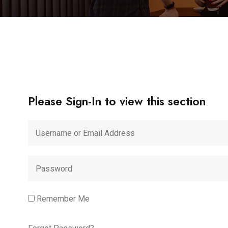
Please Sign-In to view this section
Remember Me