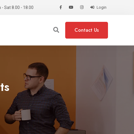
- Sat 8.00 - 18.00
Login
Contact Us
ts