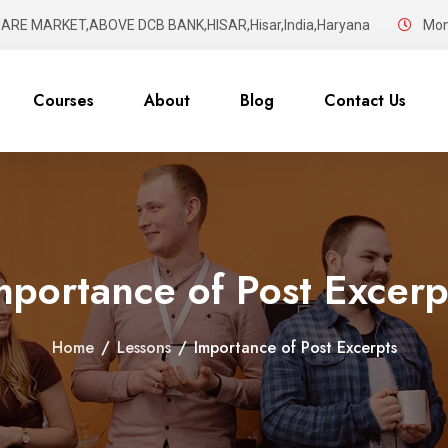
UARE MARKET,ABOVE DCB BANK,HISAR,Hisar,India,Haryana
Mon 
Courses
About
Blog
Contact Us
mportance of Post Excerp
Home
/
Lessons
/
Importance of Post Excerpts