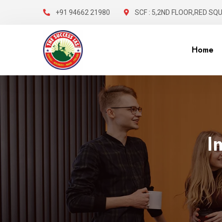
+91 94662 21980
SCF : 5,2ND FLOOR,RED SQ
Home
I