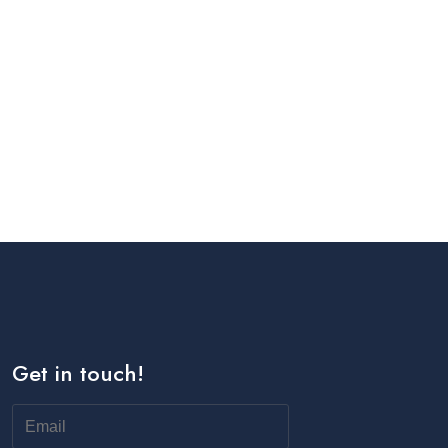
Get in touch!