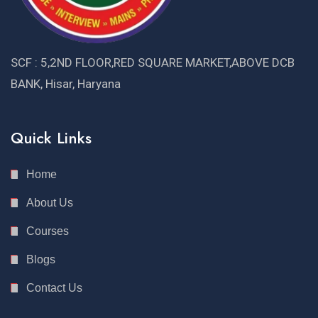
SCF : 5,2ND FLOOR,RED SQUARE MARKET,ABOVE DCB
BANK, Hisar, Haryana
Quick Links
Home
About Us
Courses
Blogs
Contact Us