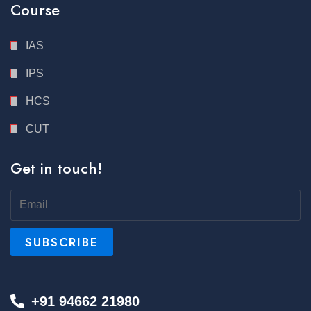
Course
IAS
IPS
HCS
CUT
Get in touch!
+91 94662 21980