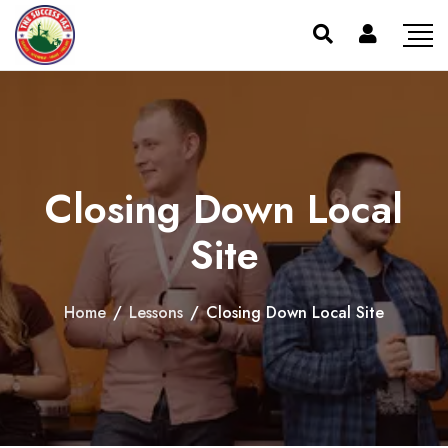
Closing Down Local
Site
Home
/
Lessons
/
Closing Down Local Site