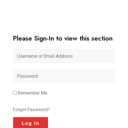
Please Sign-In to view this section
Remember Me
Forgot Password?