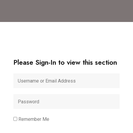
Please Sign-In to view this section
Remember Me