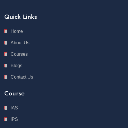
Quick Links
Home
About Us
Courses
Blogs
Contact Us
Course
IAS
IPS