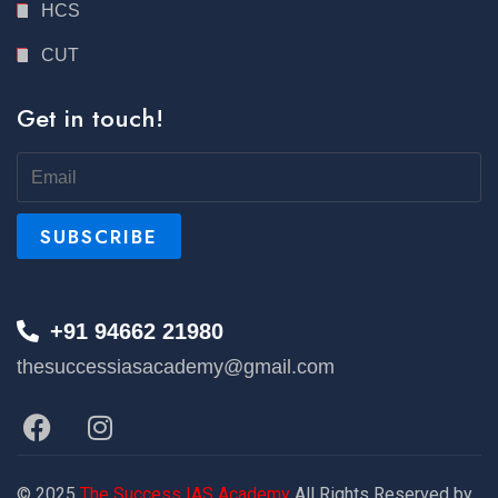
HCS
CUT
Get in touch!
+91 94662 21980
thesuccessiasacademy@gmail.com
© 2025
The Success IAS Academy
All Rights Reserved by