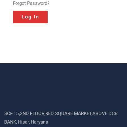
Forgot Password?
SCF : 5,2ND FLOOR,RED SQUARE MARKET,ABOVE DCB
BANK, Hisar, Haryana