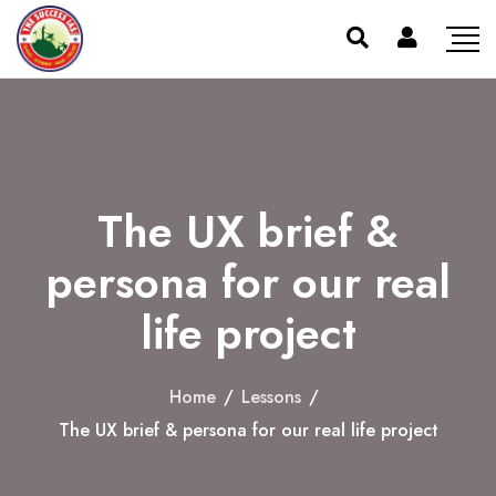
The UX brief &
persona for our real
life project
Home
/
Lessons
/
The UX brief & persona for our real life project