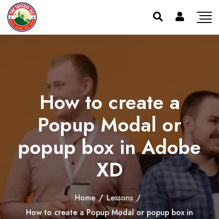
How to create a
Popup Modal or
popup box in Adobe
XD
Home
/
Lessons
/
How to create a Popup Modal or popup box in