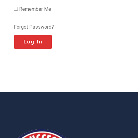
Remember Me
Forgot Password?