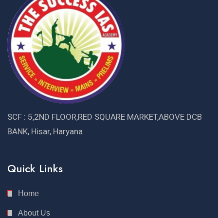
SCF : 5,2ND FLOOR,RED SQUARE MARKET,ABOVE DCB
BANK, Hisar, Haryana
Quick Links
Home
About Us