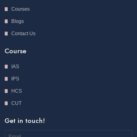
Courses
Blogs
Contact Us
Course
IAS
IPS
HCS
CUT
Get in touch!