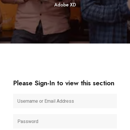
Adobe XD
Please Sign-In to view this section