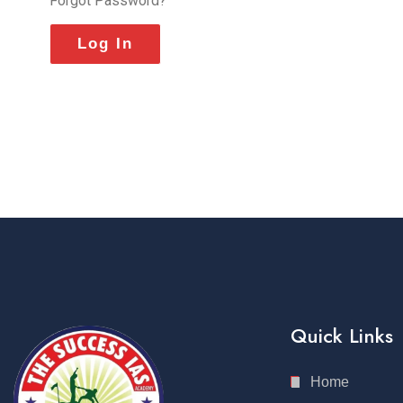
Forgot Password?
Quick Links
Home