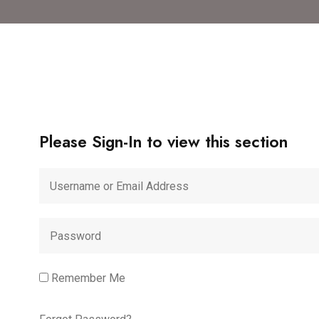
Please Sign-In to view this section
Remember Me