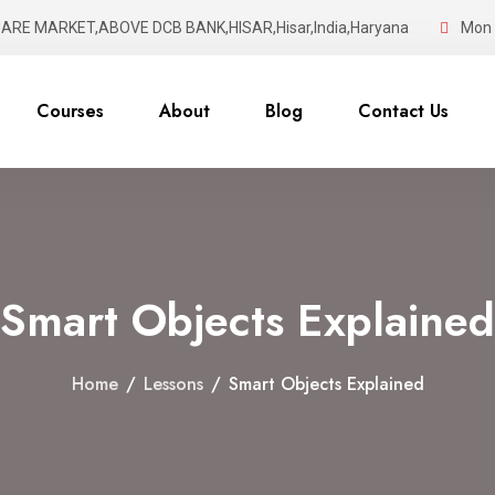
UARE MARKET,ABOVE DCB BANK,HISAR,Hisar,India,Haryana
Mon -
Courses
About
Blog
Contact Us
Smart Objects Explained
Home
/
Lessons
/
Smart Objects Explained