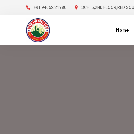
+91 94662 21980
SCF : 5,2ND FLOOR,RED SQ
Home