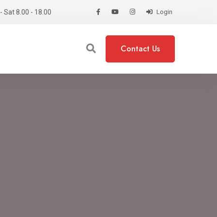
 Sat 8.00 - 18.00
Login
Contact Us