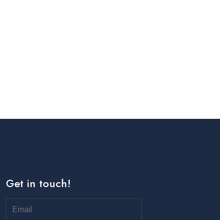
Get in touch!