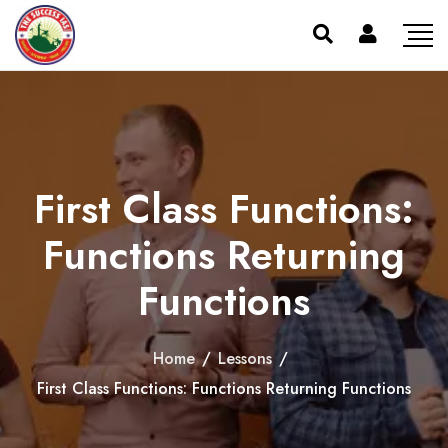
First Class Functions:
Functions Returning
Functions
Home
/
Lessons
/
First Class Functions: Functions Returning Functions