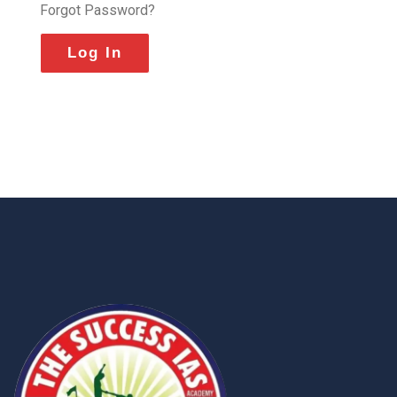
Forgot Password?