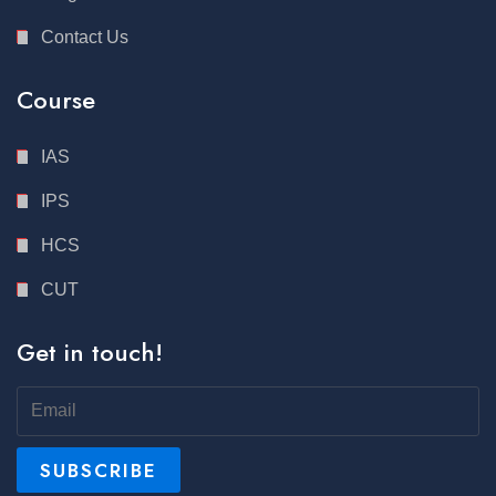
Contact Us
Course
IAS
IPS
HCS
CUT
Get in touch!