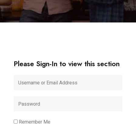
Please Sign-In to view this section
Remember Me