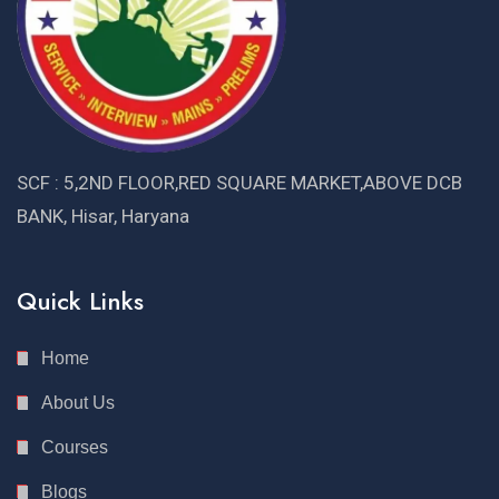
SCF : 5,2ND FLOOR,RED SQUARE MARKET,ABOVE DCB
BANK, Hisar, Haryana
Quick Links
Home
About Us
Courses
Blogs