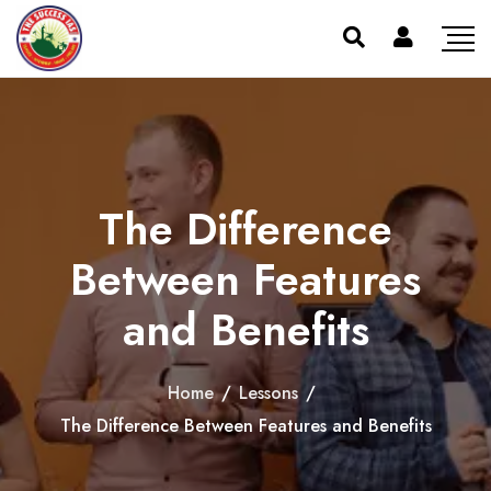
The Difference
Between Features
and Benefits
Home
/
Lessons
/
The Difference Between Features and Benefits