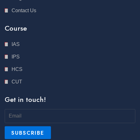
Contact Us
Course
IAS
IPS
HCS
CUT
Get in touch!