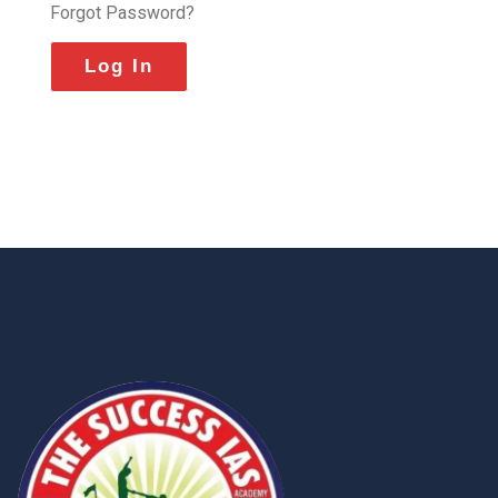
Forgot Password?