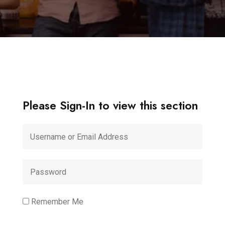
Please Sign-In to view this section
Remember Me