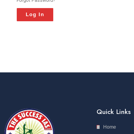
Forgot Password?
Quick Links
Home