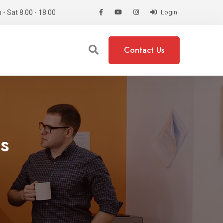
- Sat 8.00 - 18.00
Login
Contact Us
s