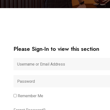
Please Sign-In to view this section
Remember Me