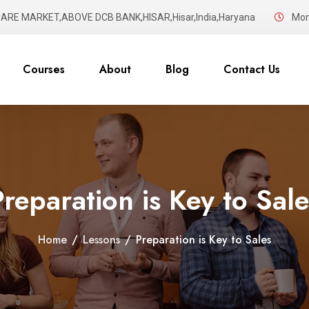
UARE MARKET,ABOVE DCB BANK,HISAR,Hisar,India,Haryana
Mon 
Courses
About
Blog
Contact Us
Preparation is Key to Sale
Home
/
Lessons
/
Preparation is Key to Sales