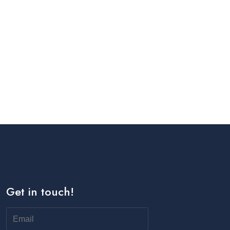
Get in touch!