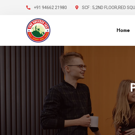
+91 94662 21980
SCF : 5,2ND FLOOR,RED SQ
Home