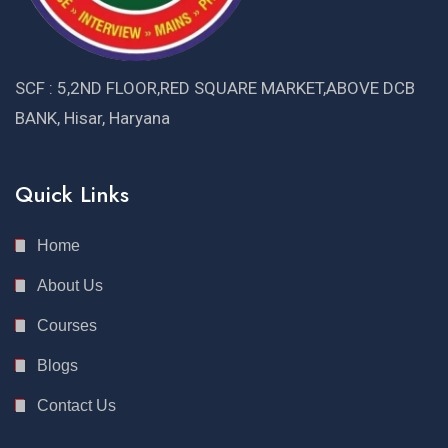
SCF : 5,2ND FLOOR,RED SQUARE MARKET,ABOVE DCB
BANK, Hisar, Haryana
Quick Links
Home
About Us
Courses
Blogs
Contact Us