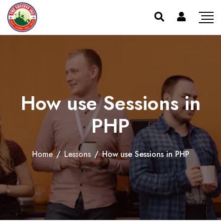
How use Sessions in
PHP
Home
/
Lessons
/
How use Sessions in PHP