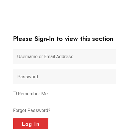
Please Sign-In to view this section
Remember Me
Forgot Password?