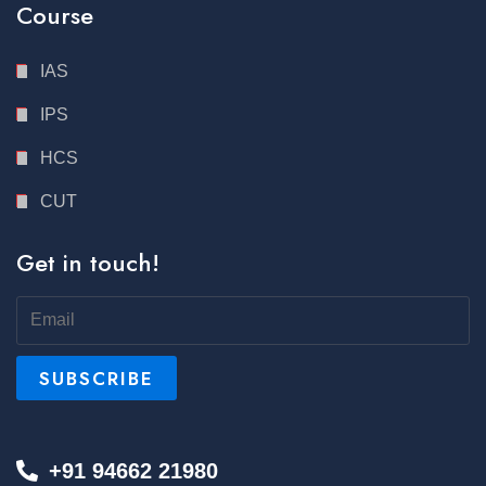
Course
IAS
IPS
HCS
CUT
Get in touch!
+91 94662 21980