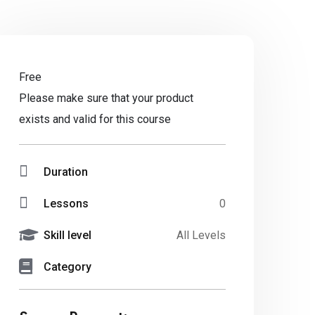
Free
Please make sure that your product
exists and valid for this course
Duration
Lessons
0
Skill level
All Levels
Category