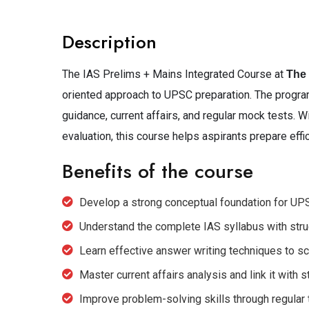
Description
The IAS Prelims + Mains Integrated Course at
The
oriented approach to UPSC preparation. The program
guidance, current affairs, and regular mock tests. W
evaluation, this course helps aspirants prepare effi
Benefits of the course
Develop a strong conceptual foundation for UP
Understand the complete IAS syllabus with str
Learn effective answer writing techniques to s
Master current affairs analysis and link it with s
Improve problem-solving skills through regula