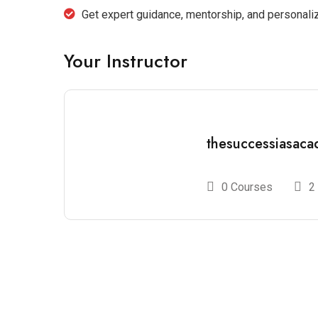
Get expert guidance, mentorship, and personal
Your Instructor
thesuccessiasac
0 Courses
2