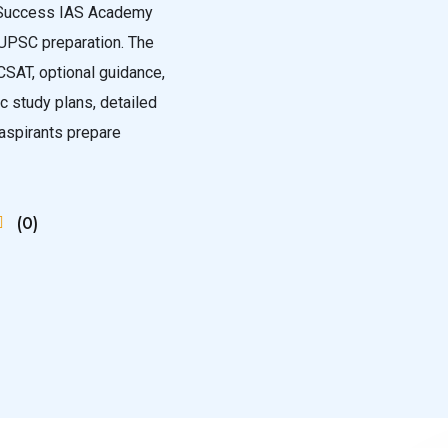
e Success IAS Academy
 UPSC preparation. The
CSAT, optional guidance,
ic study plans, detailed
 aspirants prepare
(0)