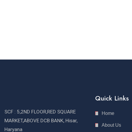
Quick Links
SCF : 5,2ND FLOOR,RED SQUARE
Home
MARKET,ABOVE DCB BANK, Hisar,
About Us
Haryana