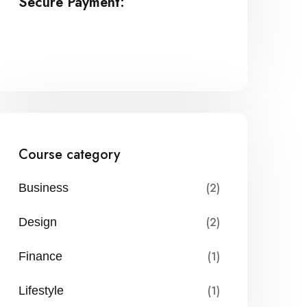
Secure Payment:
Course category
(2)
Business
(2)
Design
(1)
Finance
(1)
Lifestyle