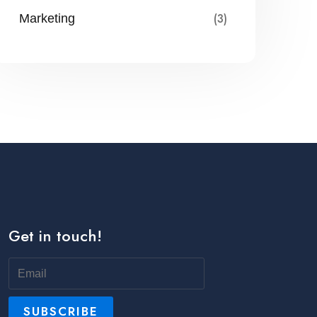
(3)
Marketing
Get in touch!