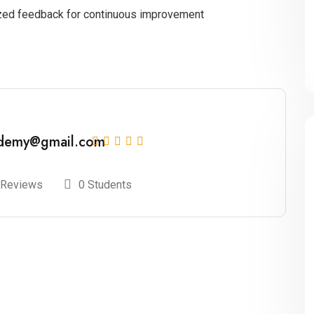
ized feedback for continuous improvement
ademy@gmail.com
 Reviews
0 Students