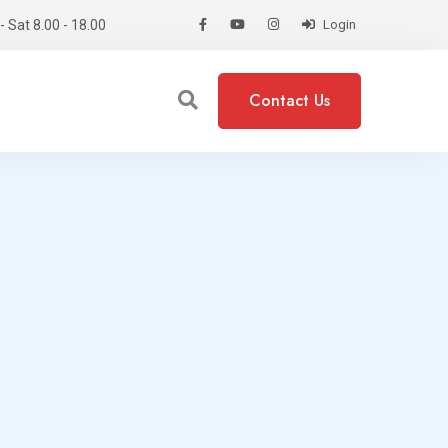
 Sat 8.00 - 18.00
Login
Contact Us