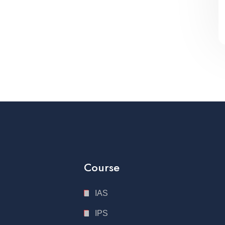
Course
IAS
IPS