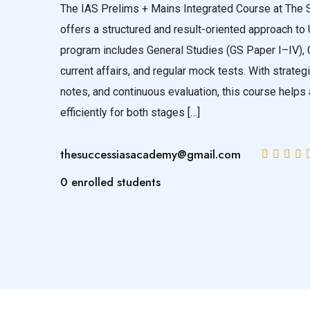
The IAS Prelims + Mains Integrated Course at Th
offers a structured and result-oriented approach to
program includes General Studies (GS Paper I–IV), 
current affairs, and regular mock tests. With strateg
notes, and continuous evaluation, this course helps
efficiently for both stages […]
thesuccessiasacademy@gmail.com
0 enrolled students