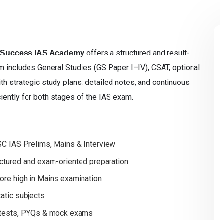
offers a structured and result-
 Success IAS Academy
 includes General Studies (GS Paper I–IV), CSAT, optional
ith strategic study plans, detailed notes, and continuous
ciently for both stages of the IAS exam.
SC IAS Prelims, Mains & Interview
uctured and exam-oriented preparation
core high in Mains examination
tatic subjects
r tests, PYQs & mock exams