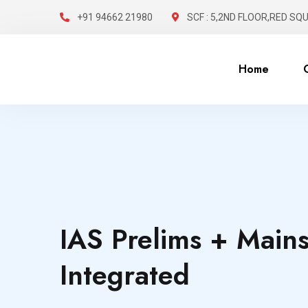
+91 94662 21980
SCF : 5,2ND FLOOR,RED SQ
Home
IAS Prelims + Main
Integrated