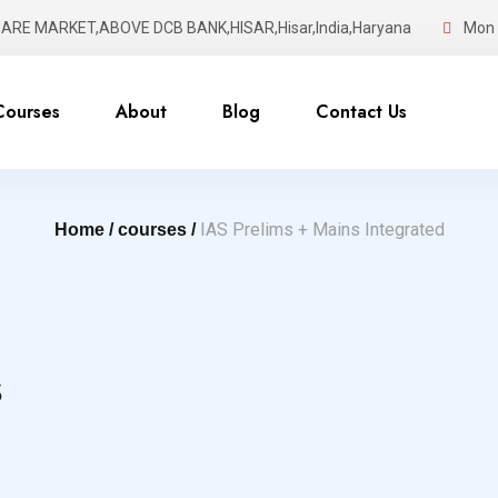
UARE MARKET,ABOVE DCB BANK,HISAR,Hisar,India,Haryana
Mon -
Courses
About
Blog
Contact Us
IAS Prelims + Mains Integrated
Home /
courses /
s