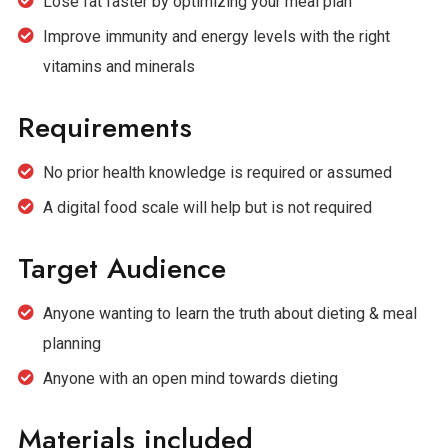
Lose fat faster by optimizing your meal plan
Improve immunity and energy levels with the right
vitamins and minerals
Requirements
No prior health knowledge is required or assumed
A digital food scale will help but is not required
Target Audience
Anyone wanting to learn the truth about dieting & meal
planning
Anyone with an open mind towards dieting
Materials included