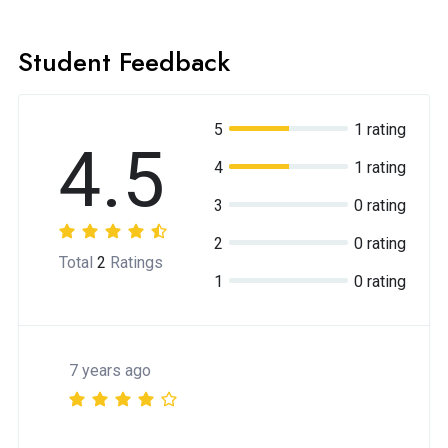
Student Feedback
5
1 rating
4.5
4
1 rating
3
0 rating
2
0 rating
Total
2
Ratings
1
0 rating
7 years ago