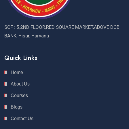
SCF : 5,2ND FLOOR,RED SQUARE MARKET,ABOVE DCB
BANK, Hisar, Haryana
Quick Links
Home
About Us
Courses
Blogs
Contact Us