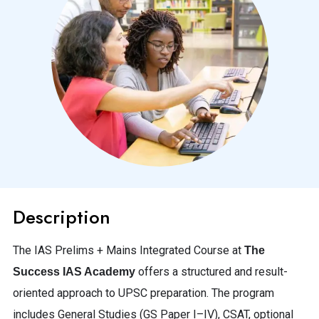
Description
The IAS Prelims + Mains Integrated Course at
The
offers a structured and result-
Success IAS Academy
oriented approach to UPSC preparation. The program
includes General Studies (GS Paper I–IV), CSAT, optional