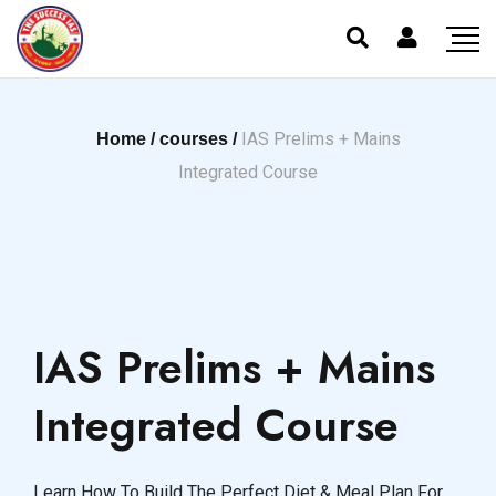
IAS Prelims + Mains
Home /
courses /
Integrated Course
IAS Prelims + Mains
Integrated Course
Learn How To Build The Perfect Diet & Meal Plan For