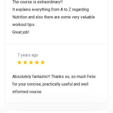
The course is extraordinary!!
It explains everything from A to Z regarding
Nutrition and also there are some very valuable
workout tips.
Great job!
7 years ago
Absolutely fantastic!! Thanks so, so much Felix
for your concise, practically useful and well
informed course.