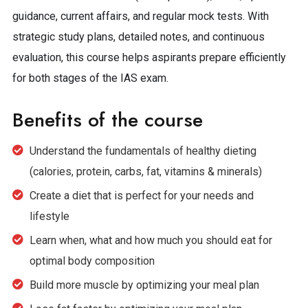
guidance, current affairs, and regular mock tests. With
strategic study plans, detailed notes, and continuous
evaluation, this course helps aspirants prepare efficiently
for both stages of the IAS exam.
Benefits of the course
Understand the fundamentals of healthy dieting
(calories, protein, carbs, fat, vitamins & minerals)
Create a diet that is perfect for your needs and
lifestyle
Learn when, what and how much you should eat for
optimal body composition
Build more muscle by optimizing your meal plan