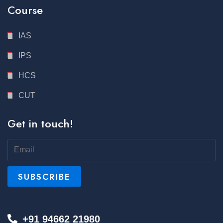
Course
IAS
IPS
HCS
CUT
Get in touch!
+91 94662 21980