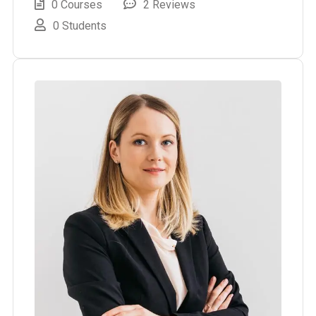
0 Courses
2 Reviews
0 Students