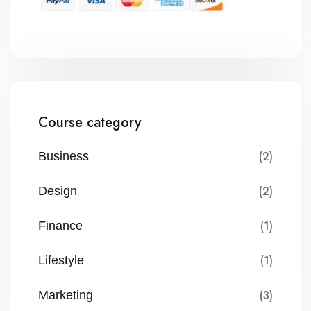
Course category
(2)
Business
(2)
Design
(1)
Finance
(1)
Lifestyle
(3)
Marketing