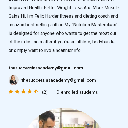
Improved Health, Better Weight Loss And More Muscle
Gains Hi, I'm Felix Harder fitness and dieting coach and
amazon best selling author. My "Nutrition Masterclass"
is designed for anyone who wants to get the most out
of their diet, no matter if you're an athlete, bodybuilder
or simply want to live a healthier life.
thesuccessiasacademy@gmail.com
thesuccessiasacademy@gmail.com
(2)
0 enrolled students