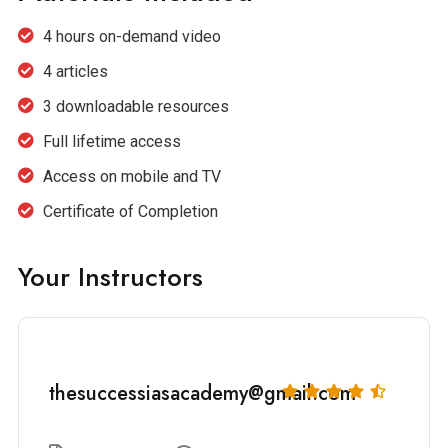
4 hours on-demand video
4 articles
3 downloadable resources
Full lifetime access
Access on mobile and TV
Certificate of Completion
Your Instructors
thesuccessiasacademy@gmail.com