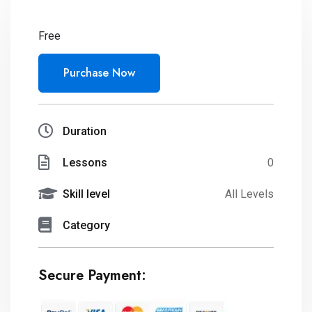
Free
Purchase Now
Duration
Lessons
0
Skill level
All Levels
Category
Secure Payment: