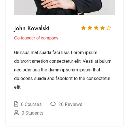
John Kowalski
Co-founder of company
Grursus mal suada faci lisis Lorem ipsum
dolarorit ametion consectetur elit. Vesti at bulum
nec odio aea the dumm ipsumm ipsum that
dolocons suada and fadolorit to the consectetur
elit.
0 Courses
20 Reviews
0 Students