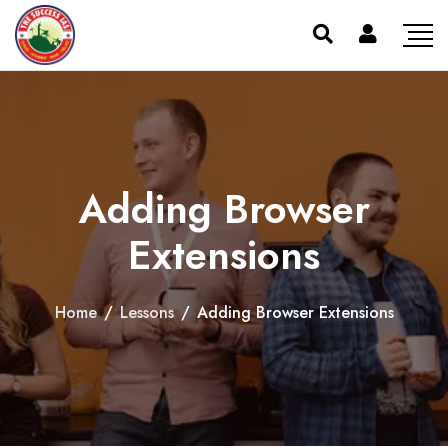
Adding Browser
Extensions
Home
/
Lessons
/
Adding Browser Extensions