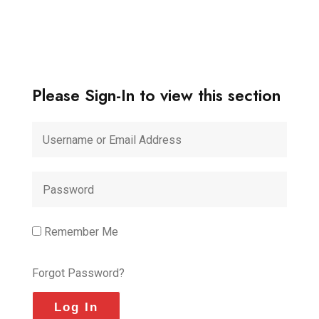
Please Sign-In to view this section
Remember Me
Forgot Password?