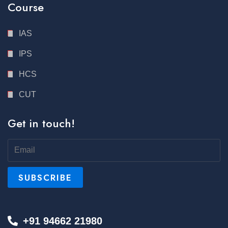
Course
IAS
IPS
HCS
CUT
Get in touch!
+91 94662 21980