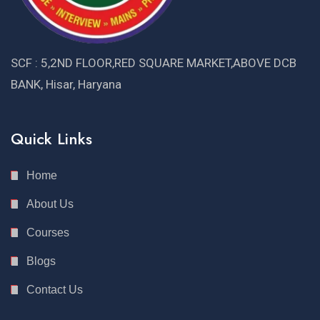
SCF : 5,2ND FLOOR,RED SQUARE MARKET,ABOVE DCB
BANK, Hisar, Haryana
Quick Links
Home
About Us
Courses
Blogs
Contact Us