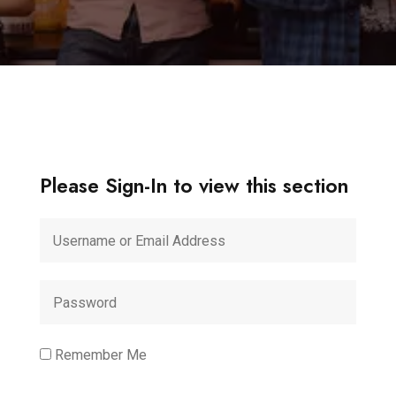
Please Sign-In to view this section
Remember Me