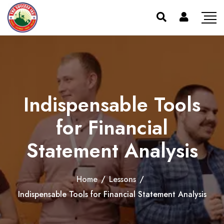
Indispensable Tools
for Financial
Statement Analysis
Home
/
Lessons
/
Indispensable Tools for Financial Statement Analysis