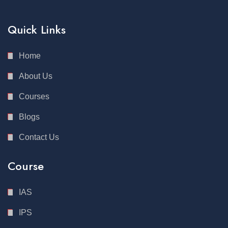
Quick Links
Home
About Us
Courses
Blogs
Contact Us
Course
IAS
IPS