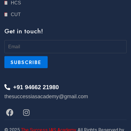
HCS
CUT
Get in touch!
+91 94662 21980
thesuccessiasacademy@gmail.com
© 2025
The Success IAS Academy
All Rights Reserved by