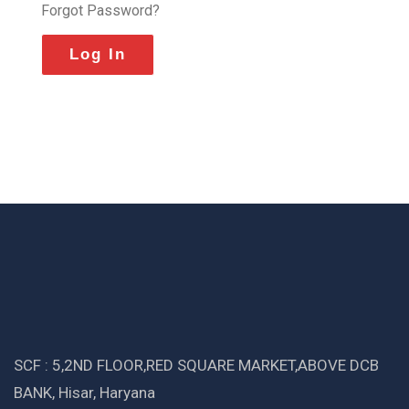
Forgot Password?
SCF : 5,2ND FLOOR,RED SQUARE MARKET,ABOVE DCB
BANK, Hisar, Haryana