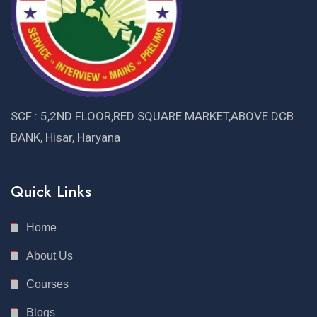
SCF : 5,2ND FLOOR,RED SQUARE MARKET,ABOVE DCB
BANK, Hisar, Haryana
Quick Links
Home
About Us
Courses
Blogs