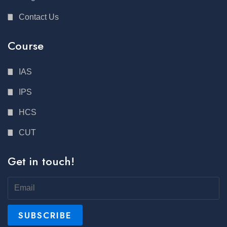
Contact Us
Course
IAS
IPS
HCS
CUT
Get in touch!