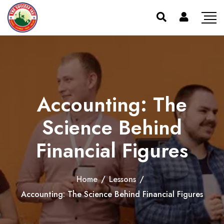
Accounting: The
Science Behind
Financial Figures
Home
/
Lessons
/
Accounting: The Science Behind Financial Figures