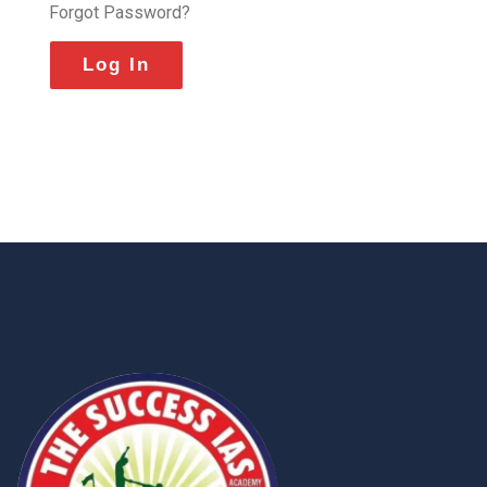
Forgot Password?