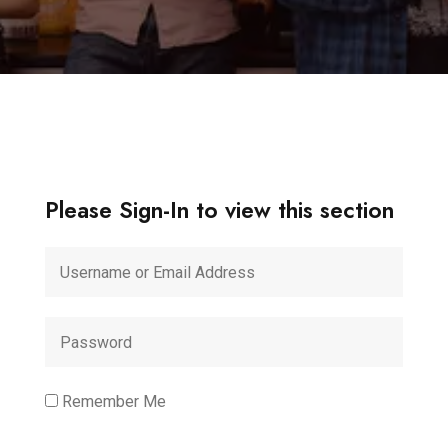
Please Sign-In to view this section
Remember Me