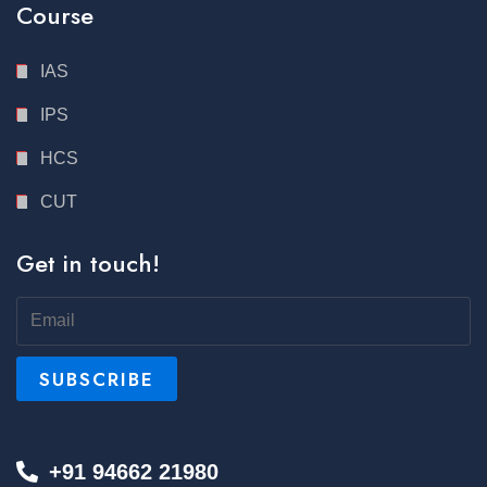
Course
IAS
IPS
HCS
CUT
Get in touch!
+91 94662 21980