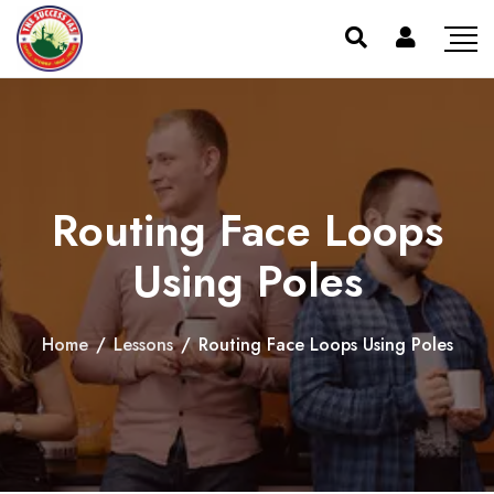
Routing Face Loops
Using Poles
Home
/
Lessons
/
Routing Face Loops Using Poles