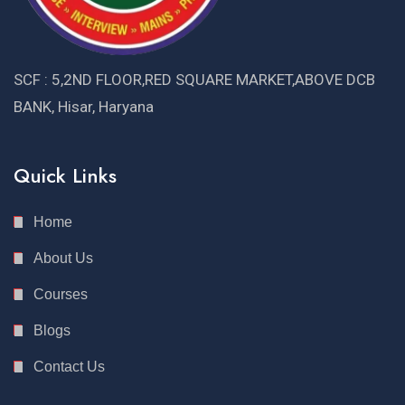
SCF : 5,2ND FLOOR,RED SQUARE MARKET,ABOVE DCB
BANK, Hisar, Haryana
Quick Links
Home
About Us
Courses
Blogs
Contact Us