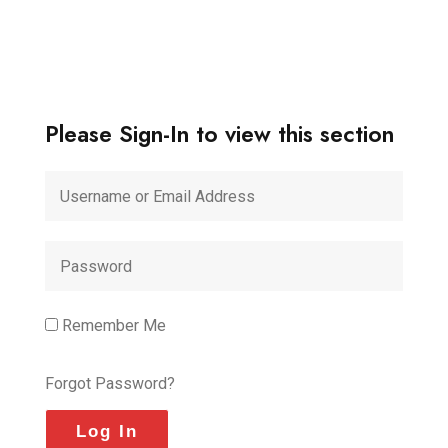
Please Sign-In to view this section
Remember Me
Forgot Password?