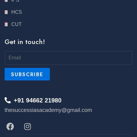
HCS
CUT
Get in touch!
+91 94662 21980
thesuccessiasacademy@gmail.com