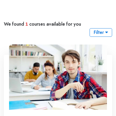
We found
courses available for you
1
Filter