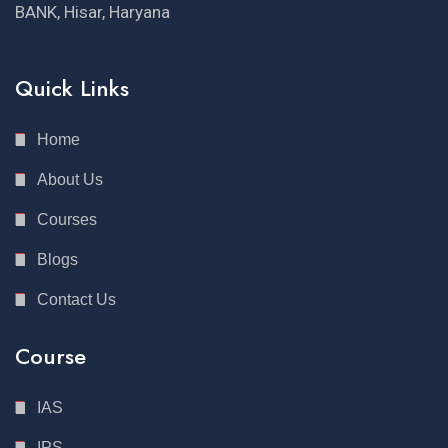
BANK, Hisar, Haryana
Quick Links
Home
About Us
Courses
Blogs
Contact Us
Course
IAS
IPS