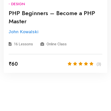
DESIGN
PHP Beginners – Become a PHP
Master
John Kowalski
16 Lessons
Online Class
₹60
(3)