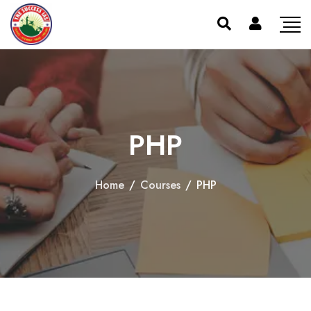
PHP
Home
/
Courses
/
PHP