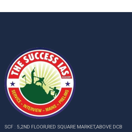
SCF : 5,2ND FLOOR,RED SQUARE MARKET,ABOVE DCB