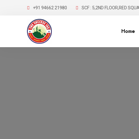
+91 94662 21980
SCF : 5,2ND FLOOR,RED SQUA
Home