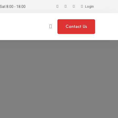
Sat 8.00 - 18.00
Login
Contact Us