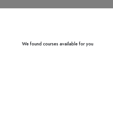
We found
courses available for you