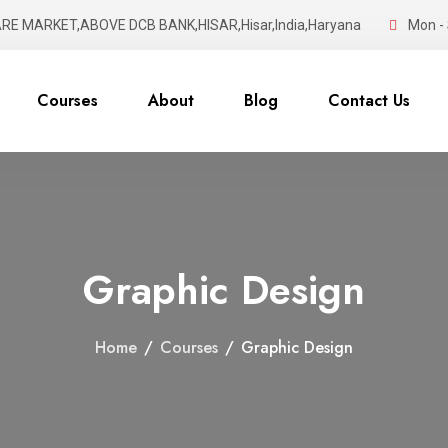
RE MARKET,ABOVE DCB BANK,HISAR,Hisar,India,Haryana
Mon - 
Courses
About
Blog
Contact Us
Graphic Design
Home
/
Courses
/
Graphic Design